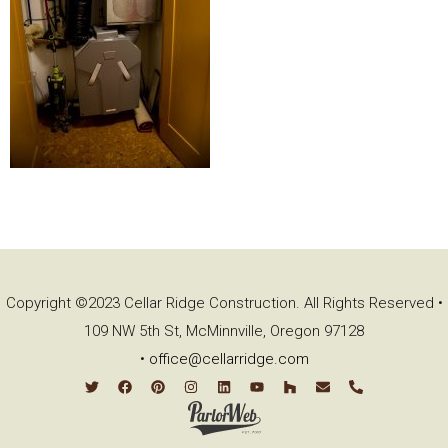
Copyright ©2023 Cellar Ridge Construction. All Rights Reserved •
109 NW 5th St, McMinnville, Oregon 97128
•
office@cellarridge.com