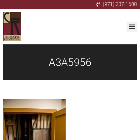
(971) 237-1688
A3A5956