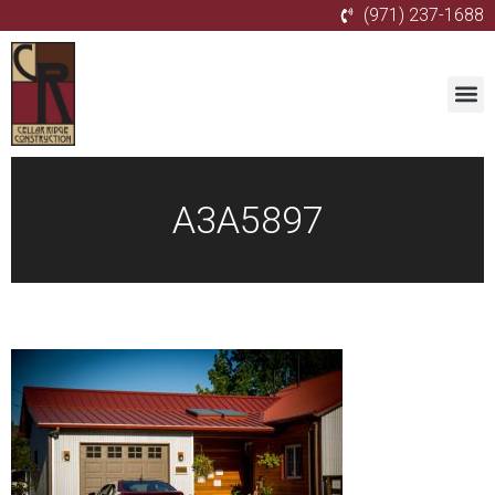
(971) 237-1688
A3A5897