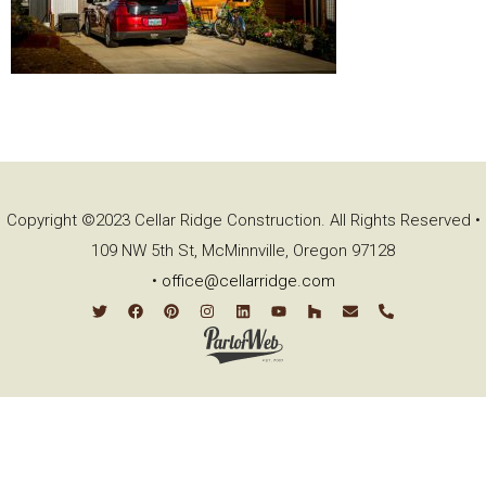
Copyright ©2023 Cellar Ridge Construction. All Rights Reserved •
109 NW 5th St, McMinnville, Oregon 97128
•
office@cellarridge.com