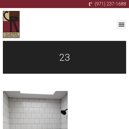
(971) 237-1688
23