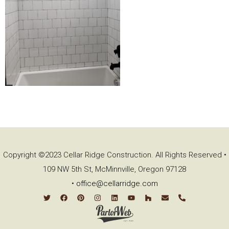
Copyright ©2023 Cellar Ridge Construction. All Rights Reserved •
109 NW 5th St, McMinnville, Oregon 97128
•
office@cellarridge.com