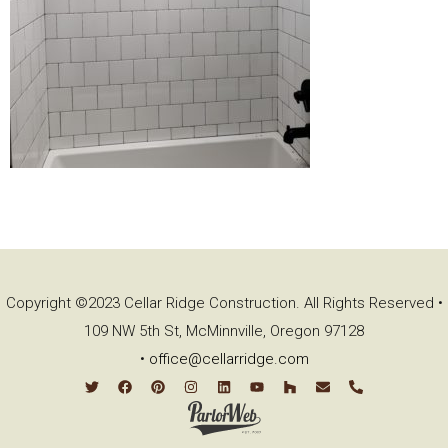
Copyright ©2023 Cellar Ridge Construction. All Rights Reserved •
109 NW 5th St, McMinnville, Oregon 97128
•
office@cellarridge.com