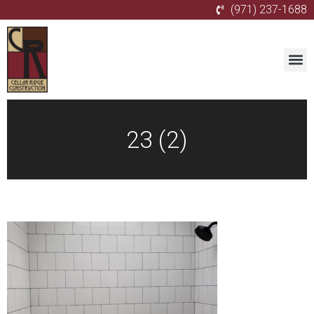
(971) 237-1688
23 (2)