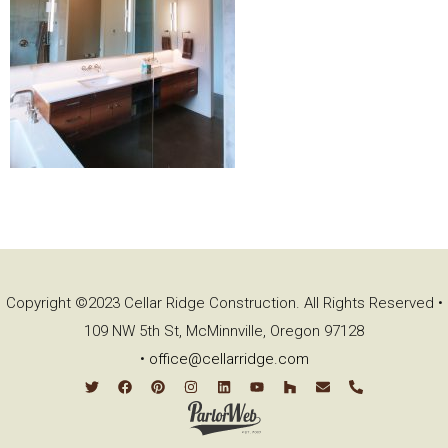
Copyright ©2023 Cellar Ridge Construction. All Rights Reserved •
109 NW 5th St, McMinnville, Oregon 97128
•
office@cellarridge.com