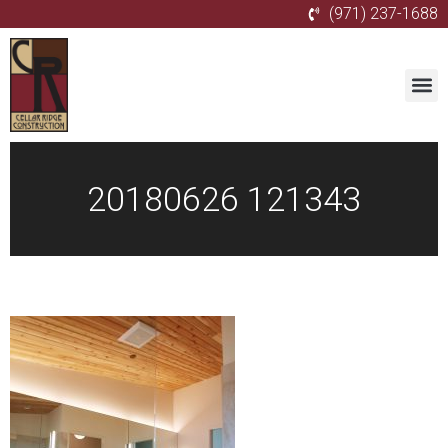
(971) 237-1688
20180626 121343