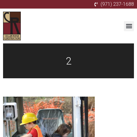
(971) 237-1688
2