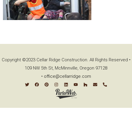
Copyright ©2023 Cellar Ridge Construction. All Rights Reserved •
109 NW 5th St, McMinnville, Oregon 97128
•
office@cellarridge.com