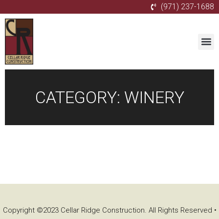
(971) 237-1688
CATEGORY:
WINERY
Copyright ©2023 Cellar Ridge Construction. All Rights Reserved •