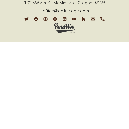
109 NW 5th St, McMinnville, Oregon 97128
•
office@cellarridge.com