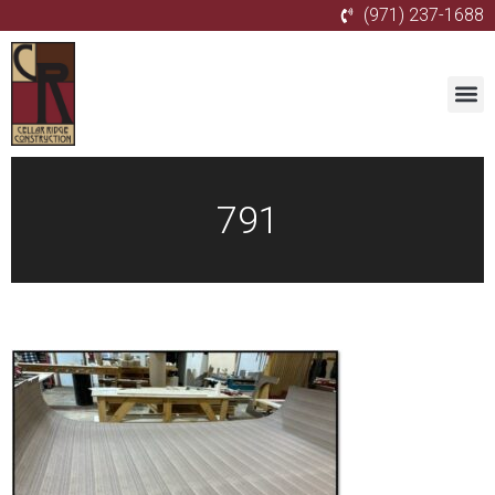
(971) 237-1688
791