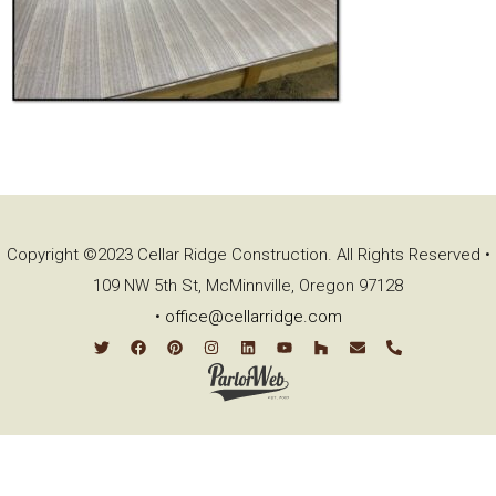
Copyright ©2023 Cellar Ridge Construction. All Rights Reserved •
109 NW 5th St, McMinnville, Oregon 97128
•
office@cellarridge.com