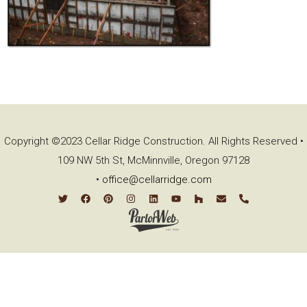
Copyright ©2023 Cellar Ridge Construction. All Rights Reserved •
109 NW 5th St, McMinnville, Oregon 97128
•
office@cellarridge.com