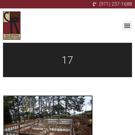
(971) 237-1688
17