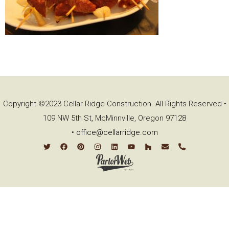
Copyright ©2023 Cellar Ridge Construction. All Rights Reserved •
109 NW 5th St, McMinnville, Oregon 97128
•
office@cellarridge.com