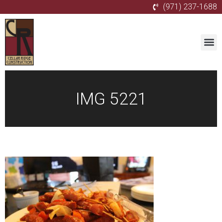
(971) 237-1688
IMG 5221